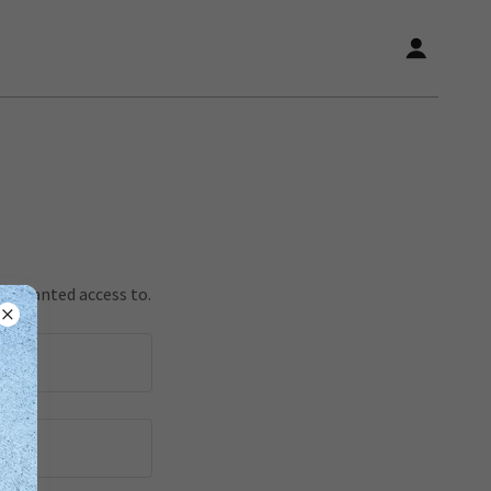
en granted access to.