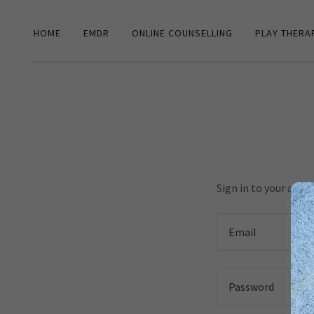
HOME
EMDR
ONLINE COUNSELLING
PLAY THERA
Sign in to your acco