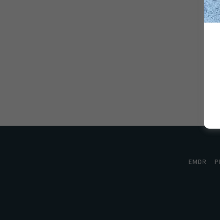
EMDR
P