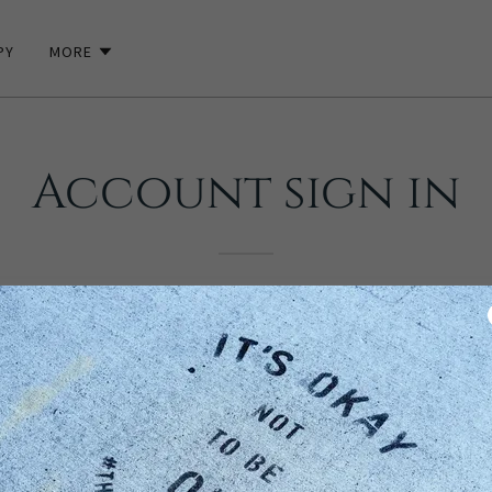
PY
MORE
Account sign in
unt to access your profile, history, and any private pages you've be