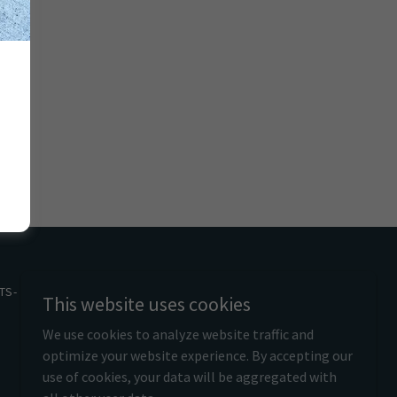
TS- T&C'S
This website uses cookies
We use cookies to analyze website traffic and
optimize your website experience. By accepting our
use of cookies, your data will be aggregated with